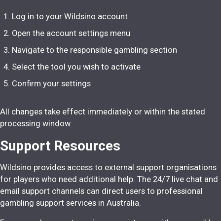
Log in to your Wildsino account
Open the account settings menu
Navigate to the responsible gambling section
Select the tool you wish to activate
Confirm your settings
All changes take effect immediately or within the stated
processing window.
Support Resources
Wildsino provides access to external support organisations
for players who need additional help. The 24/7 live chat and
email support channels can direct users to professional
gambling support services in Australia.