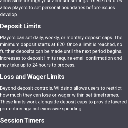
accessible through your account settings. These features
allow players to set personal boundaries before issues
develop.
Deposit Limits
Players can set daily, weekly, or monthly deposit caps. The
minimum deposit starts at £20. Once a limit is reached, no
further deposits can be made until the next period begins.
Increases to deposit limits require email confirmation and
may take up to 24 hours to process.
Loss and Wager Limits
Beyond deposit controls, Wildsino allows users to restrict
how much they can lose or wager within set timeframes.
These limits work alongside deposit caps to provide layered
protection against excessive spending.
Session Timers