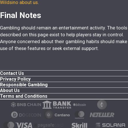
Wildsino about us
.
Final Notes
Gambling should remain an entertainment activity. The tools
described on this page exist to help players stay in control.
Anyone concerned about their gambling habits should make
use of these features or seek external support.
Contact Us
Privacy Policy
Responsible Gambling
About Us
Terms and Conditions