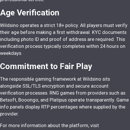
Age Verification
Wildsino operates a strict 18+ policy. All players must verify
their age before making a first withdrawal. KYC documents
including photo ID and proof of address are required. This
verification process typically completes within 24 hours on
weekdays.
Commitment to Fair Play
The responsible gaming framework at Wildsino sits
alongside SSL/TLS encryption and secure account
verification processes. RNG games from providers such as
Betsoft, Booongo, and Platipus operate transparently. Game
info panels display RTP percentages where supplied by the
provider.
For more information about the platform, visit