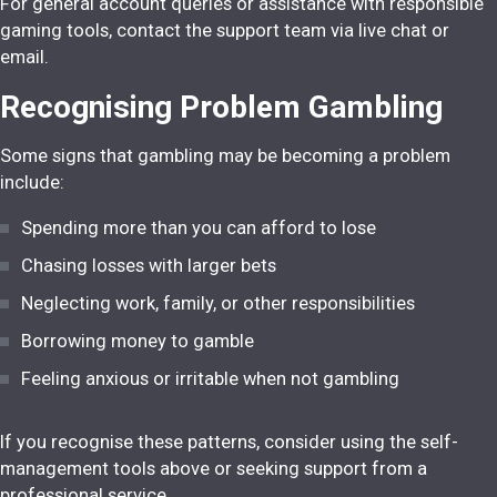
For general account queries or assistance with responsible
gaming tools, contact the support team via live chat or
email.
Recognising Problem Gambling
Some signs that gambling may be becoming a problem
include:
Spending more than you can afford to lose
Chasing losses with larger bets
Neglecting work, family, or other responsibilities
Borrowing money to gamble
Feeling anxious or irritable when not gambling
If you recognise these patterns, consider using the self-
management tools above or seeking support from a
professional service.