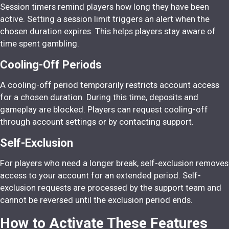
Session timers remind players how long they have been
active. Setting a session limit triggers an alert when the
chosen duration expires. This helps players stay aware of
time spent gambling.
Cooling-Off Periods
A cooling-off period temporarily restricts account access
for a chosen duration. During this time, deposits and
gameplay are blocked. Players can request cooling-off
through account settings or by contacting support.
Self-Exclusion
For players who need a longer break, self-exclusion removes
access to your account for an extended period. Self-
exclusion requests are processed by the support team and
cannot be reversed until the exclusion period ends.
How to Activate These Features