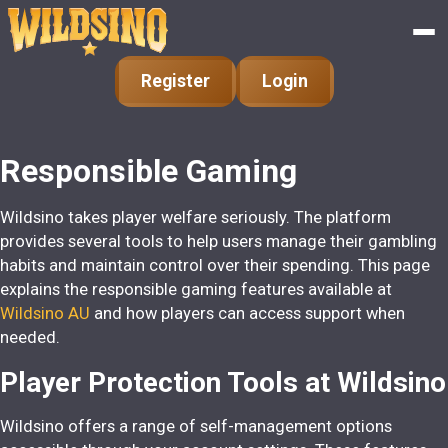
Register
Login
Responsible Gaming
Wildsino takes player welfare seriously. The platform
provides several tools to help users manage their gambling
habits and maintain control over their spending. This page
explains the responsible gaming features available at
Wildsino AU
and how players can access support when
needed.
Player Protection Tools at Wildsino
Wildsino offers a range of self-management options