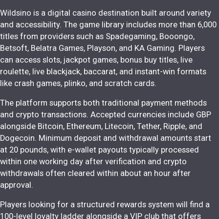
Wildsino is a digital casino destination built around variety
and accessibility. The game library includes more than 6,000
titles from providers such as Spadegaming, Booongo,
Betsoft, Belatra Games, Playson, and KA Gaming. Players
can access slots, jackpot games, bonus buy titles, live
roulette, live blackjack, baccarat, and instant-win formats
like crash games, plinko, and scratch cards.
The platform supports both traditional payment methods
and crypto transactions. Accepted currencies include GBP
alongside Bitcoin, Ethereum, Litecoin, Tether, Ripple, and
Dogecoin. Minimum deposit and withdrawal amounts start
at 20 pounds, with e-wallet payouts typically processed
within one working day after verification and crypto
withdrawals often cleared within about an hour after
approval.
Players looking for a structured rewards system will find a
100-level loyalty ladder alongside a VIP club that offers