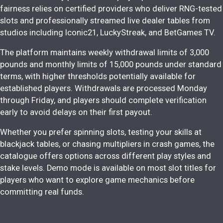
fairness relies on certified providers who deliver RNG-tested
slots and professionally streamed live dealer tables from
studios including Iconic21, LuckyStreak, and BetGames TV.
The platform maintains weekly withdrawal limits of 3,000
pounds and monthly limits of 15,000 pounds under standard
terms, with higher thresholds potentially available for
established players. Withdrawals are processed Monday
through Friday, and players should complete verification
early to avoid delays on their first payout.
Whether you prefer spinning slots, testing your skills at
blackjack tables, or chasing multipliers in crash games, the
catalogue offers options across different play styles and
stake levels. Demo mode is available on most slot titles for
players who want to explore game mechanics before
committing real funds.