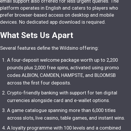
email support also offered for less urgent queries. The
platform operates in English and caters to players who
prefer browser-based access on desktop and mobile
devices. No dedicated app download is required.
What Sets Us Apart
Several features define the Wildsino offering:
A four-deposit welcome package worth up to 2,200
pounds plus 2,000 free spins, activated using promo
codes ALBION, CAMDEN, HAMPSTE, and BLOOMSB
across the first four deposits.
Crypto-friendly banking with support for ten digital
currencies alongside card and e-wallet options.
A game catalogue spanning more than 6,000 titles
across slots, live casino, table games, and instant wins.
A loyalty programme with 100 levels and a combined