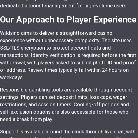
dedicated account management for high-volume users.
Our Approach to Player Experience
Wildsino aims to deliver a straightforward casino
experience without unnecessary complexity. The site uses
SSL/TLS encryption to protect account data and
transactions. Identity verification is required before the first
withdrawal, with players asked to submit photo ID and proof
of address. Review times typically fall within 24 hours on
weekdays.
Responsible gambling tools are available through account
settings. Players can set deposit limits, loss caps, wager
restrictions, and session timers. Cooling-off periods and
self-exclusion options are also accessible for those who
need a break from play.
Support is available around the clock through live chat, with