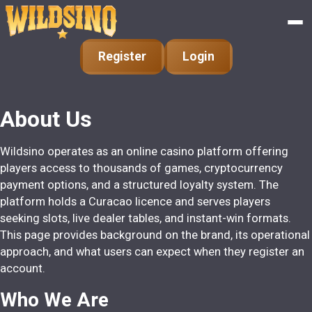
Register
Login
About Us
Wildsino operates as an online casino platform offering
players access to thousands of games, cryptocurrency
payment options, and a structured loyalty system. The
platform holds a Curacao licence and serves players
seeking slots, live dealer tables, and instant-win formats.
This page provides background on the brand, its operational
approach, and what users can expect when they register an
account.
Who We Are