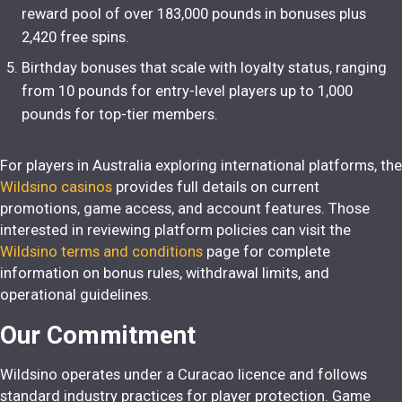
reward pool of over 183,000 pounds in bonuses plus
2,420 free spins.
Birthday bonuses that scale with loyalty status, ranging
from 10 pounds for entry-level players up to 1,000
pounds for top-tier members.
For players in Australia exploring international platforms, the
Wildsino casinos
provides full details on current
promotions, game access, and account features. Those
interested in reviewing platform policies can visit the
Wildsino terms and conditions
page for complete
information on bonus rules, withdrawal limits, and
operational guidelines.
Our Commitment
Wildsino operates under a Curacao licence and follows
standard industry practices for player protection. Game