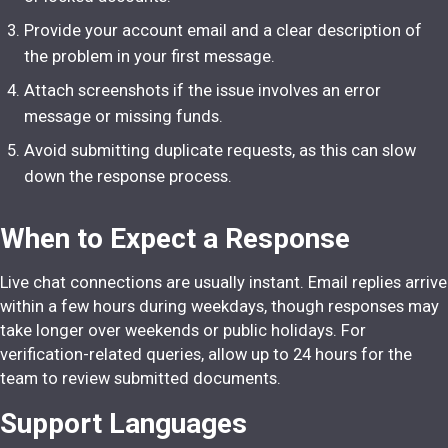
Provide your account email and a clear description of
the problem in your first message.
Attach screenshots if the issue involves an error
message or missing funds.
Avoid submitting duplicate requests, as this can slow
down the response process.
When to Expect a Response
Live chat connections are usually instant. Email replies arrive
within a few hours during weekdays, though responses may
take longer over weekends or public holidays. For
verification-related queries, allow up to 24 hours for the
team to review submitted documents.
Support Languages