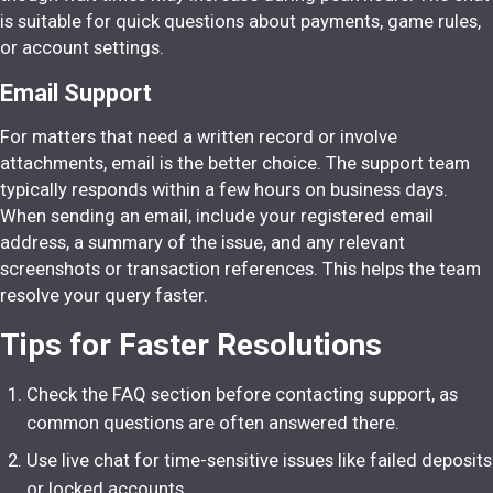
is suitable for quick questions about payments, game rules,
or account settings.
Email Support
For matters that need a written record or involve
attachments, email is the better choice. The support team
typically responds within a few hours on business days.
When sending an email, include your registered email
address, a summary of the issue, and any relevant
screenshots or transaction references. This helps the team
resolve your query faster.
Tips for Faster Resolutions
Check the FAQ section before contacting support, as
common questions are often answered there.
Use live chat for time-sensitive issues like failed deposits
or locked accounts.