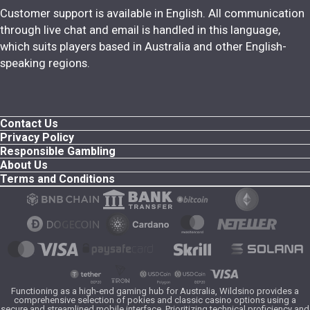
Customer support is available in English. All communication
through live chat and email is handled in this language,
which suits players based in Australia and other English-
speaking regions.
Contact Us
Privacy Policy
Responsible Gambling
About Us
Terms and Conditions
Functioning as a high-end gaming hub for Australia, Wildsino provides a
comprehensive selection of pokies and classic casino options using a
secure and streamlined mobile interface. Prioritizing technical proficiency and