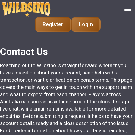
Register
Login
Contact Us
Reaching out to Wildsino is straightforward whether you
have a question about your account, need help with a
transaction, or want clarification on bonus terms. This page
covers the main ways to get in touch with the support team
and what to expect from each channel. Players across
Australia can access assistance around the clock through
live chat, while email remains available for more detailed
enquiries. Before submitting a request, it helps to have your
account details ready and a clear description of the issue.
For broader information about how your data is handled,