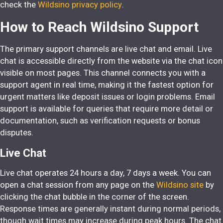
check the
Wildsino privacy policy
.
How to Reach Wildsino Support
The primary support channels are live chat and email. Live
chat is accessible directly from the website via the chat icon
visible on most pages. This channel connects you with a
support agent in real time, making it the fastest option for
urgent matters like deposit issues or login problems. Email
support is available for queries that require more detail or
documentation, such as verification requests or bonus
disputes.
Live Chat
Live chat operates 24 hours a day, 7 days a week. You can
open a chat session from any page on the
Wildsino site
by
clicking the chat bubble in the corner of the screen.
Response times are generally instant during normal periods,
though wait times may increase during peak hours. The chat